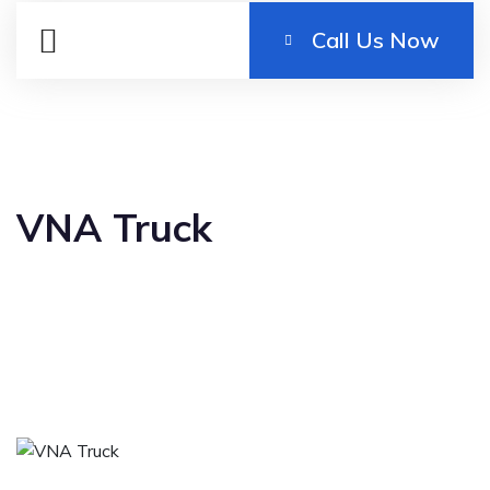
Call Us Now
VNA Truck