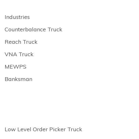
Industries
Counterbalance Truck
Reach Truck
VNA Truck
MEWPS
Banksman
Low Level Order Picker Truck