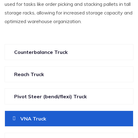
used for tasks like order picking and stacking pallets in tall
storage racks, allowing for increased storage capacity and
optimized warehouse organization.
Counterbalance Truck
Reach Truck
Pivot Steer (bendi/flexi) Truck
VNA Truck