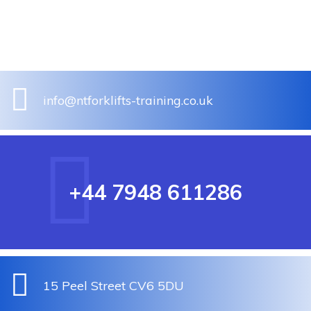
info@ntforklifts-training.co.uk
+44 7948 611286
15 Peel Street CV6 5DU