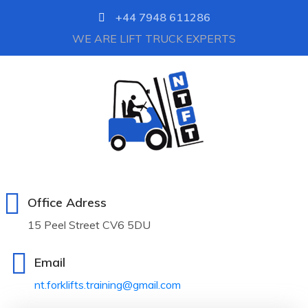
+44 7948 611286
WE ARE LIFT TRUCK EXPERTS
Office Adress
15 Peel Street CV6 5DU
Email
nt.forklifts.training@gmail.com