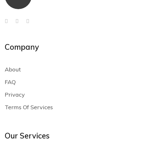
Company
About
FAQ
Privacy
Terms Of Services
Our Services