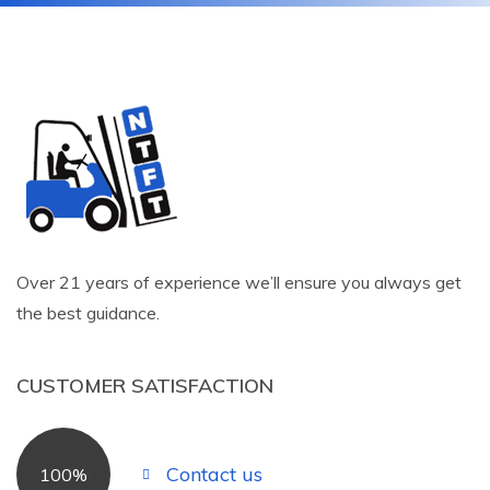
Over 21 years of experience we’ll ensure you always get
the best guidance.
CUSTOMER SATISFACTION
Contact us
100%