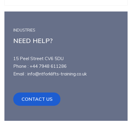
INDUSTRIES
NEED HELP?
15 Peel Street CV6 5DU
Phone : +44 7948 611286
Email : info@ntforklifts-training.co.uk
CONTACT US