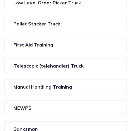
Low Level Order Picker Truck
Pallet Stacker Truck
First Aid Training
Telescopic (telehandler) Truck
Manual Handling Training
MEWPS
Banksman