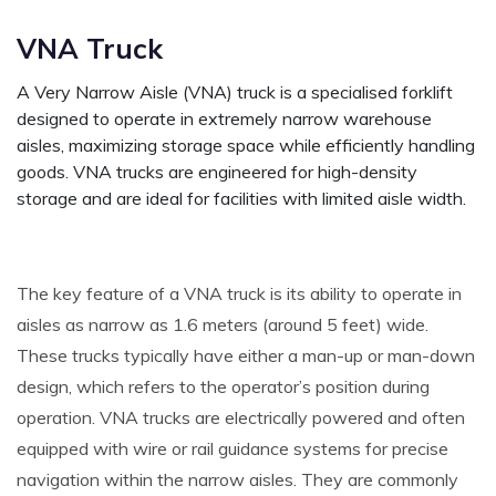
VNA Truck
A Very Narrow Aisle (VNA) truck is a specialised forklift
designed to operate in extremely narrow warehouse
aisles, maximizing storage space while efficiently handling
goods. VNA trucks are engineered for high-density
storage and are ideal for facilities with limited aisle width.
The key feature of a VNA truck is its ability to operate in
aisles as narrow as 1.6 meters (around 5 feet) wide.
These trucks typically have either a man-up or man-down
design, which refers to the operator’s position during
operation. VNA trucks are electrically powered and often
equipped with wire or rail guidance systems for precise
navigation within the narrow aisles. They are commonly